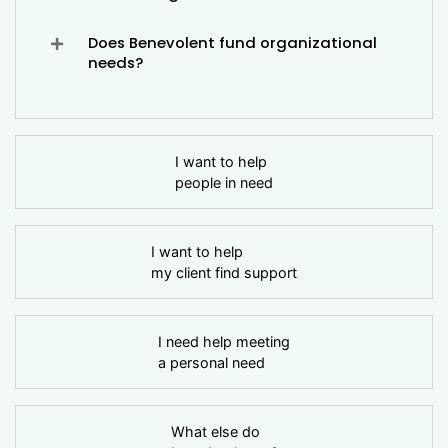
Does Benevolent fund organizational
needs?
I want to help
people in need
I want to help
my client find support
I need help meeting
a personal need
What else do