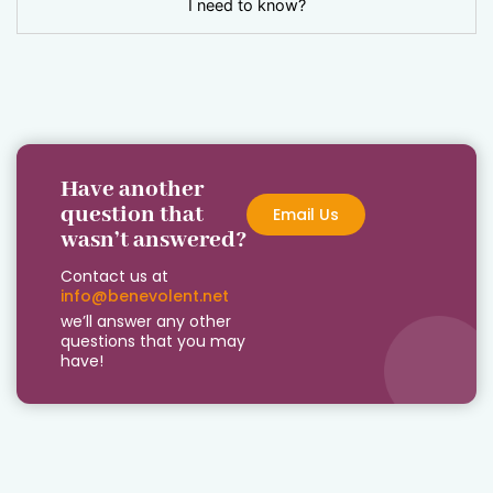
I need to know?
Have another
question that
Email Us
wasn’t answered?
Contact us at
info@benevolent.net
we’ll answer any other
questions that you may
have!