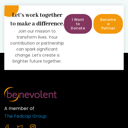
Let’s work
together
I Want
Become
to make a
difference
.
to
a
Donate
Partner
Join our mission to
transform lives. Your
contribution or partnership
can spark significant
change. Let’s create a
brighter future together.
A member of
The Fedcap Group