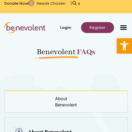
Donate Now
s
Open
Benevolent
FAQs
About
Benevolent