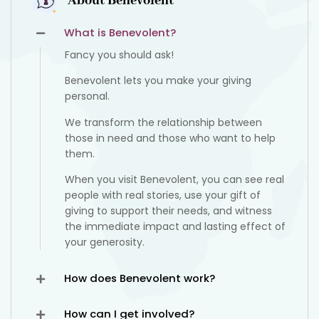
About Benevolent
What is Benevolent?
Fancy you should ask!
Benevolent lets you make your giving
personal.
We transform the relationship between
those in need and those who want to help
them.
When you visit Benevolent, you can see real
people with real stories, use your gift of
giving to support their needs, and witness
the immediate impact and lasting effect of
your generosity.
How does Benevolent work?
How can I get involved?