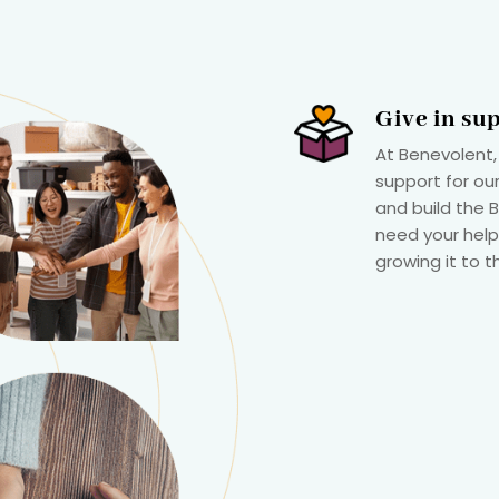
Give in su
At Benevolent,
support for our
and build the
need your help
growing it to t