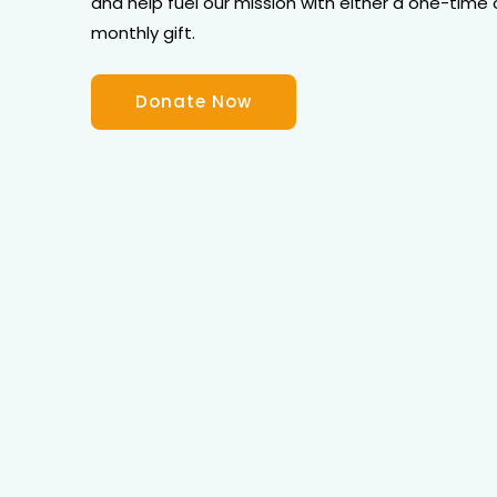
and help fuel our mission with either a one-time 
monthly gift.
Donate Now