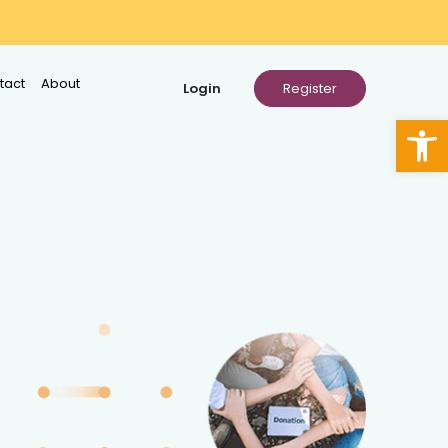
tact
About
Open