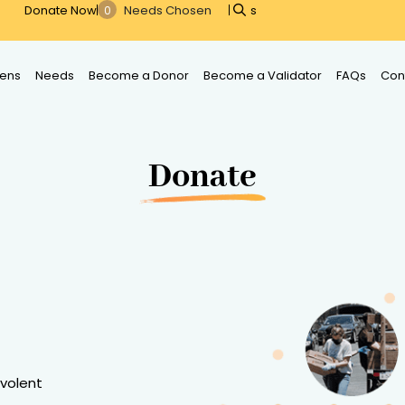
Donate Now
s
ens
Needs
Become a Donor
Become a Validator
FAQs
Con
Donate
evolent