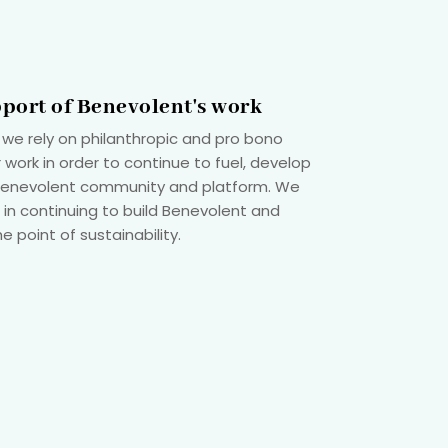
pport of Benevolent's work
 we rely on philanthropic and pro bono
 work in order to continue to fuel, develop
 Benevolent community and platform. We
 in continuing to build Benevolent and
he point of sustainability.