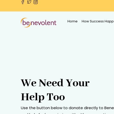
Home
How Success Happ
We Need Your
Help Too
Use the button below to donate directly to Ben