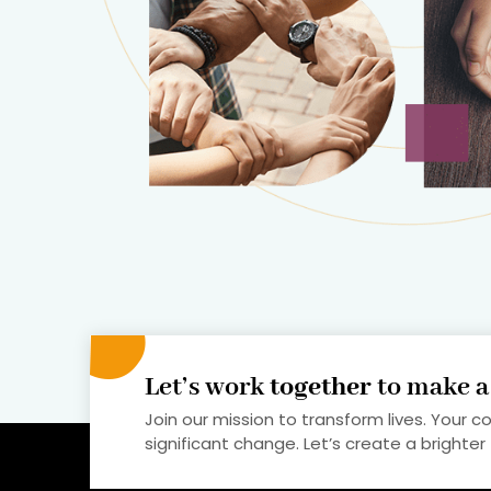
Let’s work
together
to make 
Join our mission to transform lives. Your c
significant change. Let’s create a brighter