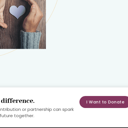
a
difference
.
I Want to Donate
ontribution or partnership can spark
 future together.