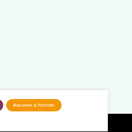
Become a Partner