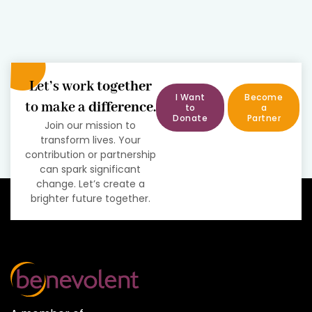
Let’s work
together
I Want
Become
to make a
difference
.
to
a
Donate
Partner
Join our mission to
transform lives. Your
contribution or partnership
can spark significant
change. Let’s create a
brighter future together.