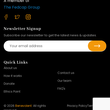
A member of
The Fedcap Group
Newsletter Signup
Subscribe our newsletter to get the latest news & updates.
Quick Links
About us
Contact us
How it works
Our team
Donate
FAQ's
Ethics Point
© 2026
Benevolent
. All rights
Privacy Policy
Terms of Use