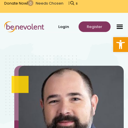
Donate Now
s
Open