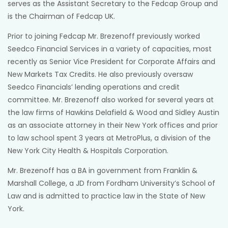
serves as the Assistant Secretary to the Fedcap Group and
is the Chairman of Fedcap UK.
Prior to joining Fedcap Mr. Brezenoff previously worked
Seedco Financial Services in a variety of capacities, most
recently as Senior Vice President for Corporate Affairs and
New Markets Tax Credits. He also previously oversaw
Seedco Financials’ lending operations and credit
committee. Mr. Brezenoff also worked for several years at
the law firms of Hawkins Delafield & Wood and Sidley Austin
as an associate attorney in their New York offices and prior
to law school spent 3 years at MetroPlus, a division of the
New York City Health & Hospitals Corporation.
Mr. Brezenoff has a BA in government from Franklin &
Marshall College, a JD from Fordham University’s School of
Law and is admitted to practice law in the State of New
York.