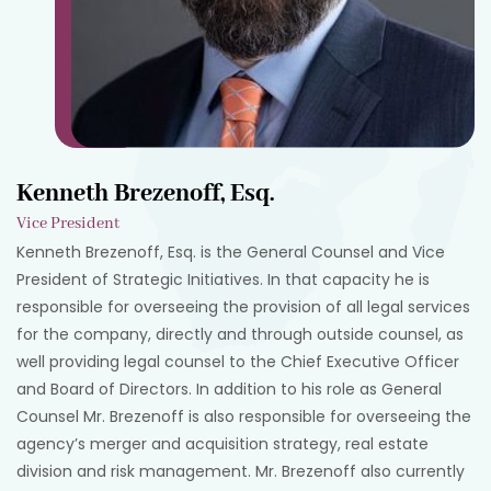
Kenneth Brezenoff, Esq.
Vice President
Kenneth Brezenoff, Esq. is the General Counsel and Vice
President of Strategic Initiatives. In that capacity he is
responsible for overseeing the provision of all legal services
for the company, directly and through outside counsel, as
well providing legal counsel to the Chief Executive Officer
and Board of Directors. In addition to his role as General
Counsel Mr. Brezenoff is also responsible for overseeing the
agency’s merger and acquisition strategy, real estate
division and risk management. Mr. Brezenoff also currently